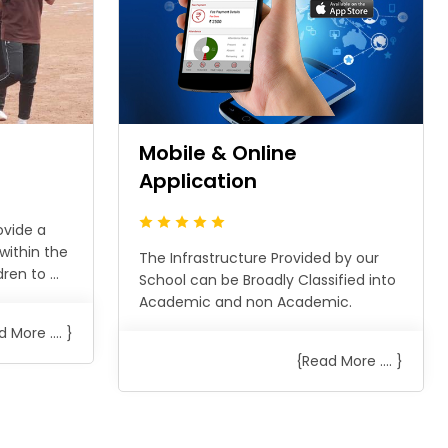
n
Mobile & Online
Application
ovide a
within the
The Infrastructure Provided by our
en to ...
School can be Broadly Classified into
Academic and non Academic.
 More .... }
{Read More .... }