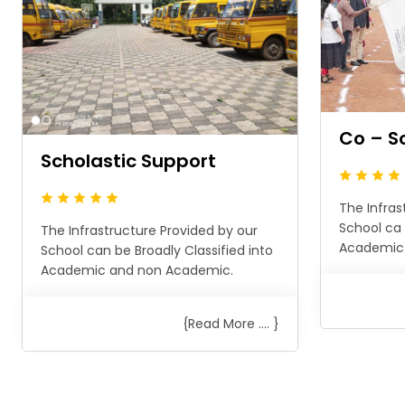
Co – S
Scholastic Support
The Infras
School ca 
The Infrastructure Provided by our
Academic
School can be Broadly Classified into
Academic and non Academic.
{Read More .... }