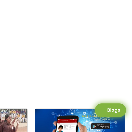
Blogs