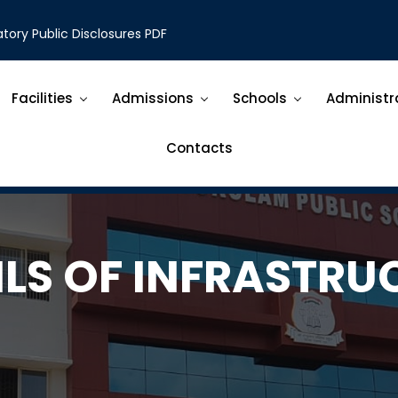
ory Public Disclosures PDF
Facilities
Admissions
Schools
Administr
Contacts
ILS OF INFRASTRU