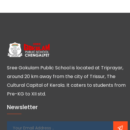
Sree Gokulam Public School is located at Triprayar,
around 20 km away from the city of Trissur, The
Cultural Capital of Kerala. It caters to students from
Pre-KG to XII std.
Newsletter