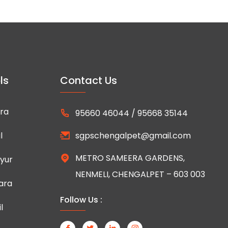
ls
Contact Us
ra
95660 46044 / 95668 35144
l
sgpschengalpet@gmail.com
METRO SAMEERA GARDENS,
yur
NENMELI, CHENGALPET – 603 003
ara
Follow Us :
l