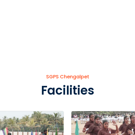
SGPS Chengalpet
Facilities