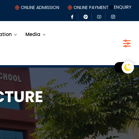
ENQUIRY
ONLINE ADMISSION
ONLINE PAYMENT
ation
Media
CTURE