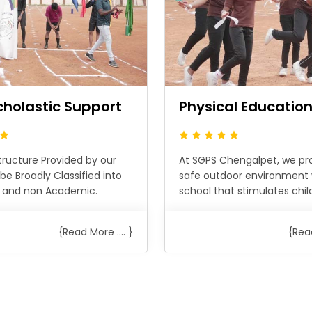
cholastic Support
Physical Educatio
tructure Provided by our
At SGPS Chengalpet, we pr
be Broadly Classified into
safe outdoor environment 
 and non Academic.
school that stimulates childr
{Read More .... }
{Read