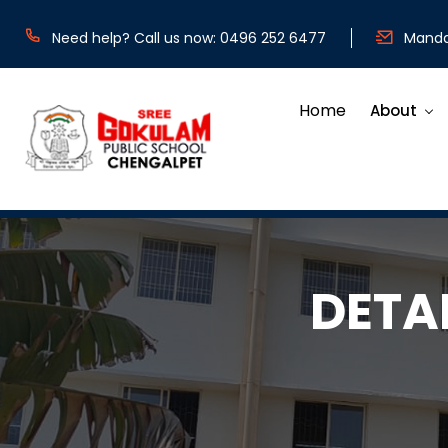
Need help? Call us now: 0496 252 6477
Mandat
Home
About
DETA