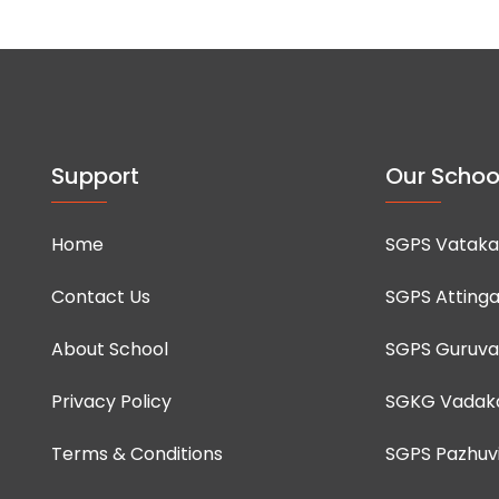
Support
Our Schoo
Home
SGPS Vataka
Contact Us
SGPS Attinga
About School
SGPS Guruva
Privacy Policy
SGKG Vadak
Terms & Conditions
SGPS Pazhuvi