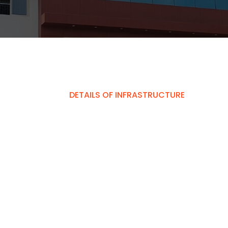
DETAILS OF INFRASTRUCTURE